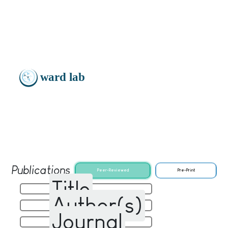
Publications
Peer-Reviewed
Pre-Print
Title
Author(s)
Journal